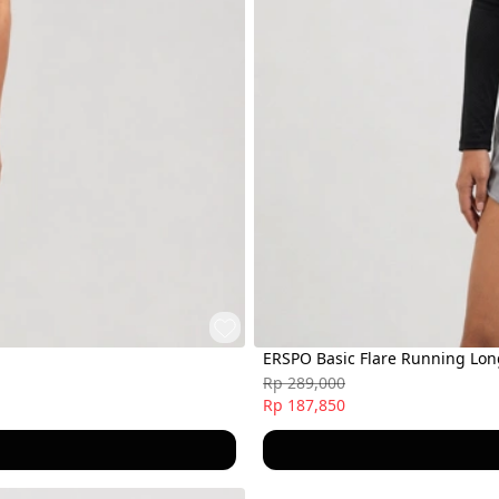
ERSPO Basic Flare Running Lo
Rp 289,000
Rp 187,850