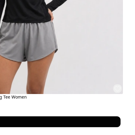
ng Tee Women