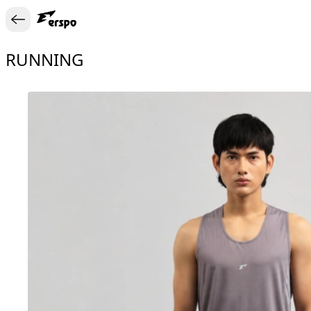
RUNNING