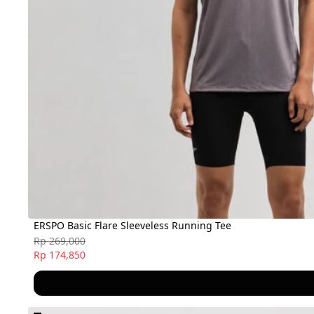
ERSPO Basic Flare Sleeveless Running Tee
Rp 269,000
Rp 174,850