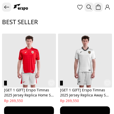
BEST SELLER
[GET 1 GIFT] Erspo Timnas
[GET 1 GIFT] Erspo Timnas
2025 Jersey Replica Home SS
2025 Jersey Replica Away SS
Men Red
Men White
Rp 269,550
Rp 269,550