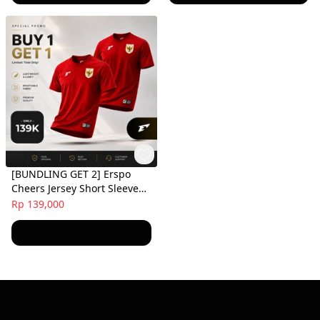
[BUNDLING GET 2] Erspo
Cheers Jersey Short Sleeve
Red
Rp 139,000